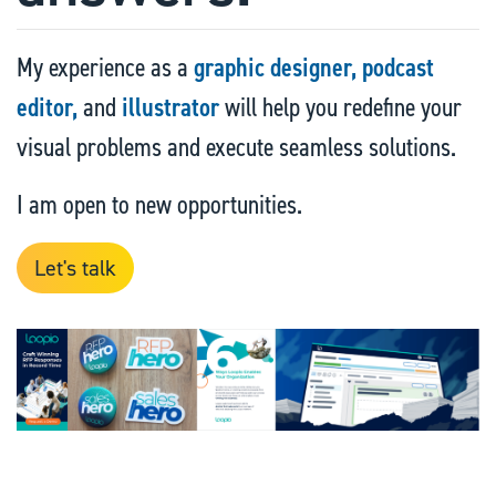
My experience as a
graphic designer,
podcast
editor,
and
illustrator
will help you redefine your
visual problems and execute seamless solutions.
I am open to new opportunities.
Let's talk