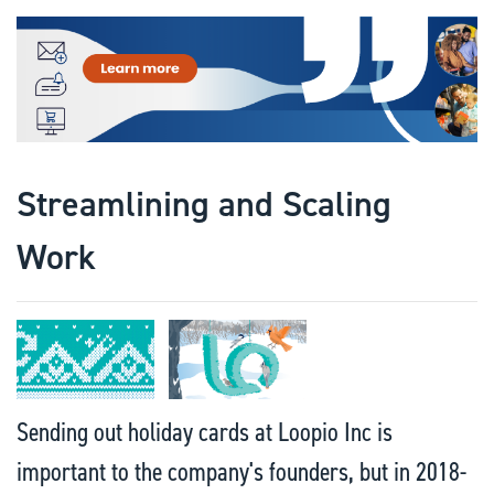
Streamlining and Scaling
Work
Sending out holiday cards at Loopio Inc is
important to the company's founders, but in 2018-