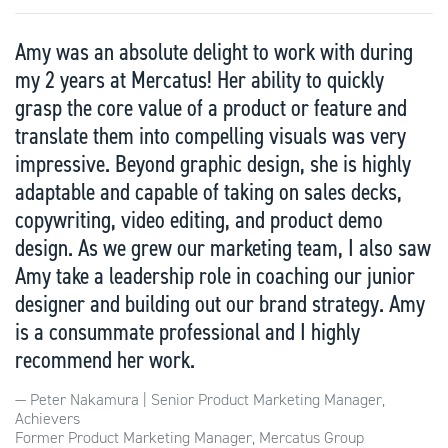
Amy was an absolute delight to work with during
my 2 years at Mercatus! Her ability to quickly
grasp the core value of a product or feature and
translate them into compelling visuals was very
impressive. Beyond graphic design, she is highly
adaptable and capable of taking on sales decks,
copywriting, video editing, and product demo
design. As we grew our marketing team, I also saw
Amy take a leadership role in coaching our junior
designer and building out our brand strategy. Amy
is a consummate professional and I highly
recommend her work.
Peter Nakamura | Senior Product Marketing Manager,
Achievers
Former Product Marketing Manager, Mercatus Group