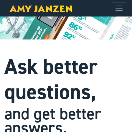
Ask better
questions,
and get better
answers.