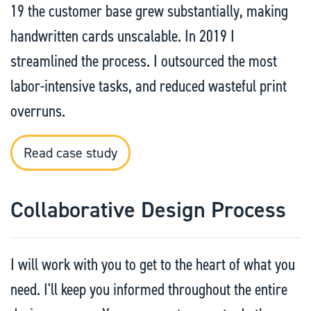
19 the customer base grew substantially, making
handwritten cards unscalable. In 2019 I
streamlined the process. I outsourced the most
labor-intensive tasks, and reduced wasteful print
overruns.
Read case study
Collaborative Design Process
I will work with you to get to the heart of what you
need. I'll keep you informed throughout the entire