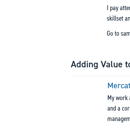
I pay atte
skillset 
Go to sa
Adding Value t
Merca
My work a
and a cor
managemen