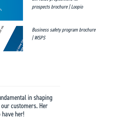
prospects brochure | Loopio
Business safety program brochure
| WSPS
 fundamental in shaping
ng our customers. Her
o have her!