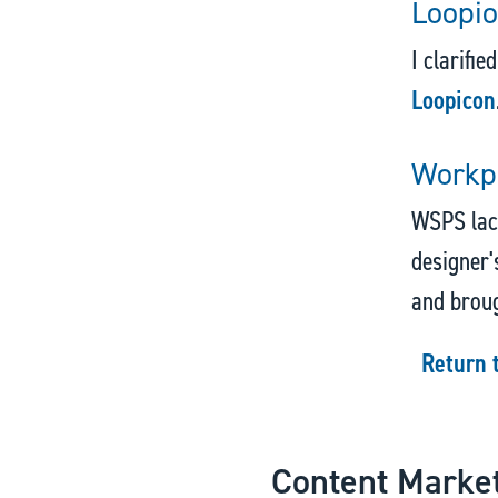
Loopio
I clarifie
Loopicon
Workpl
WSPS lack
designer's
and broug
Return 
Content Marke