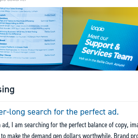
sing
er-long search for the perfect ad.
 ad, I am searching for the perfect balance of copy, im
s to make the demand gen dollars worthwhile. Brand p