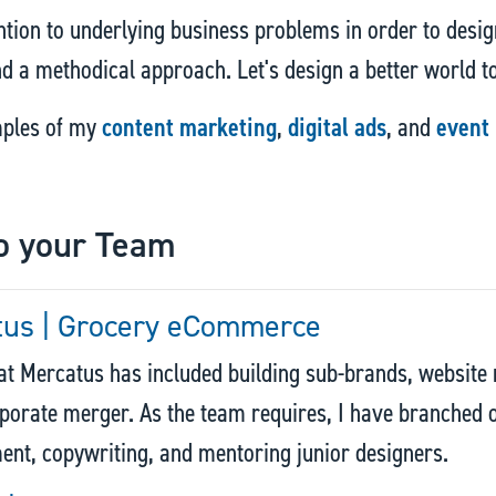
ntion to underlying business problems in order to design
and a methodical approach. Let's design a better world t
mples of my
content marketing
,
digital ads
, and
event
o your Team
tus | Grocery eCommerce
t Mercatus has included building sub-brands, website r
porate merger. As the team requires, I have branched o
t, copywriting, and mentoring junior designers.