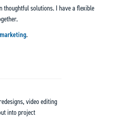
 thoughtful solutions. I have a flexible
ogether.
 marketing
.
edesigns, video editing
ut into project