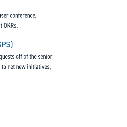
 user conference,
nt OKRs.
SPS)
uests off of the senior
 to net new initiatives,