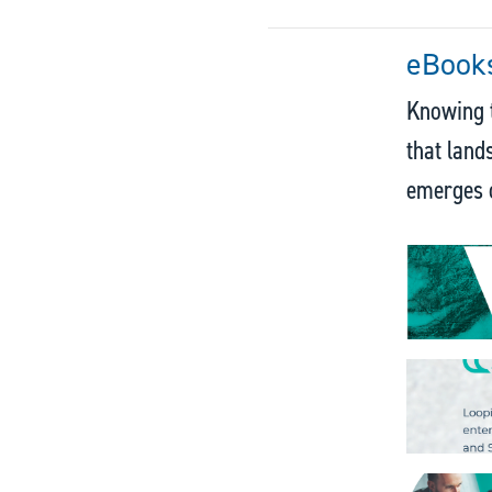
eBooks
Knowing t
that land
emerges o