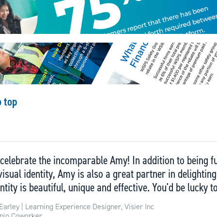
o top
to celebrate the incomparable Amy! In addition to being
visual identity, Amy is also a great partner in delighti
ntity is beautiful, unique and effective. You'd be lucky t
Earley | Learning Experience Designer, Visier Inc
pio Coworker