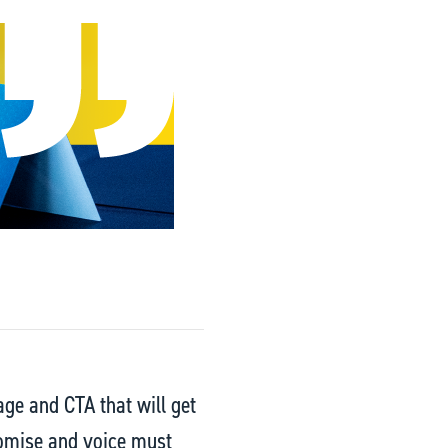
age and CTA that will get
romise and voice must