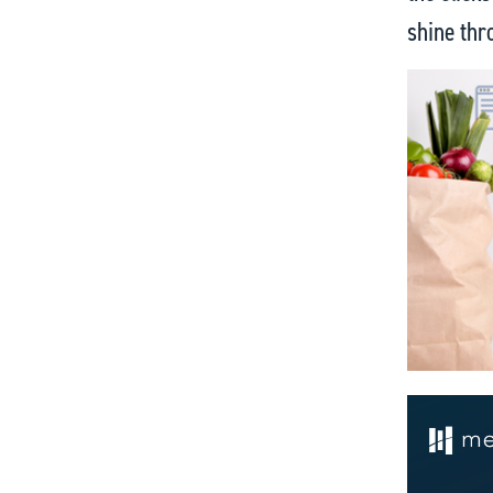
shine thr