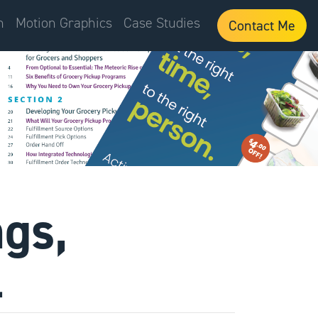
n
Motion Graphics
Case Studies
Contact Me
ngs,
.