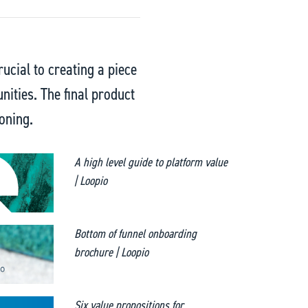
rucial to creating a piece
unities. The final product
oning.
A high level guide to platform value
| Loopio
Bottom of funnel onboarding
brochure | Loopio
Six value propositions for