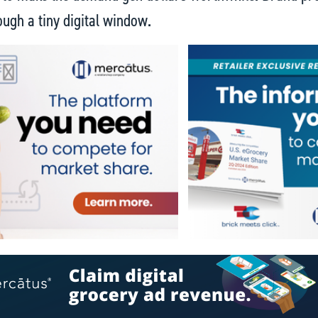
ough a tiny digital window.