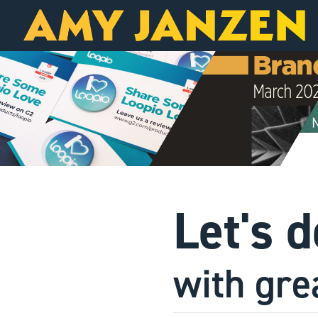
Let's 
with gre