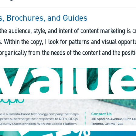
, Brochures, and Guides
he audience, style, and intent of content marketing is c
s. Within the copy, I look for patterns and visual opport
rganically from the needs of the content and the positi