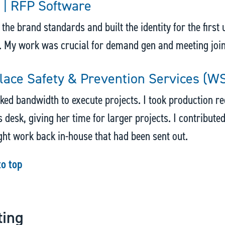
 | RFP Software
d the brand standards and built the identity for the first
. My work was crucial for demand gen and meeting joi
ace Safety & Prevention Services (W
ed bandwidth to execute projects. I took production req
 desk, giving her time for larger projects. I contributed
ht work back in-house that had been sent out.
to top
ting