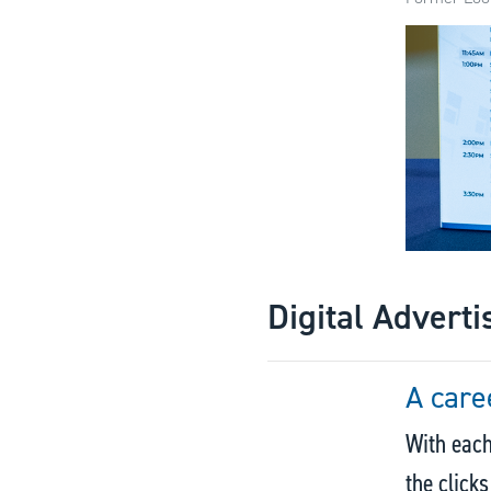
Digital Adverti
A care
With each
the click