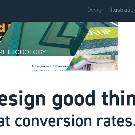
Design
Illustratio
design good thi
at conversion rates