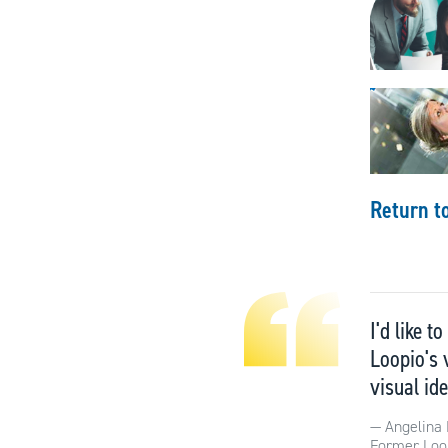
Return t
I'd like 
Loopio's 
visual ide
Angelina 
Former Loo